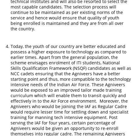
technical institutes and will also be resorted to select the
most capable candidates. The selection process will
continue to be maintained as per existing norms of the
service and hence would ensure that quality of youth
being enrolled is maintained and they are from all over
the country.
Today, the youth of our country are better educated and
possess a higher exposure to technology as compared to
earlier times. Apart from the general population, the
scheme envisages enrolment of ITI students, National
Skills Qualification Framework (NSQF) candidates as well as
NCC cadets ensuring that the Agniveers have a better
starting point and thus, more compatible to the technology
intensive needs of the Indian Air Force. These Agniveers
would be exposed to an improved tailor made training
curriculum which will enable them to transit quickly and
effectively in to the Air Force environment. Moreover, the
Agniveers who would be joining the IAF as Regular Cadre
would require lesser time for settling down and specialist
training for manning tech intensive equipment. Post
serving the IAF for four years, certain percentage of
Agniveers would be given an opportunity to re-enroll
themselves into regular cadre. The remaining Agniveers