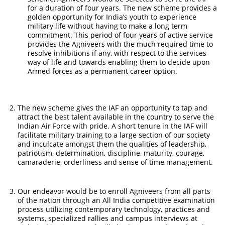
for a duration of four years. The new scheme provides a
golden opportunity for India’s youth to experience
military life without having to make a long term
commitment. This period of four years of active service
provides the Agniveers with the much required time to
resolve inhibitions if any, with respect to the services
way of life and towards enabling them to decide upon
Armed forces as a permanent career option.
The new scheme gives the IAF an opportunity to tap and
attract the best talent available in the country to serve the
Indian Air Force with pride. A short tenure in the IAF will
facilitate military training to a large section of our society
and inculcate amongst them the qualities of leadership,
patriotism, determination, discipline, maturity, courage,
camaraderie, orderliness and sense of time management.
Our endeavor would be to enroll Agniveers from all parts
of the nation through an All India competitive examination
process utilizing contemporary technology, practices and
systems, specialized rallies and campus interviews at