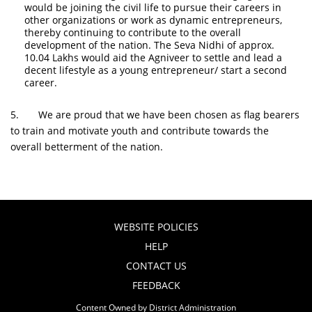
would be joining the civil life to pursue their careers in
other organizations or work as dynamic entrepreneurs,
thereby continuing to contribute to the overall
development of the nation. The Seva Nidhi of approx.
10.04 Lakhs would aid the Agniveer to settle and lead a
decent lifestyle as a young entrepreneur/ start a second
career.
5. We are proud that we have been chosen as flag bearers
to train and motivate youth and contribute towards the
overall betterment of the nation.
WEBSITE POLICIES
HELP
CONTACT US
FEEDBACK
Content Owned by District Administration