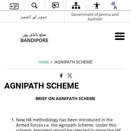
Government of Jammu and
جموں اور کشمیر
Kashmir
ضلع بانڈی پورہ
BANDIPORE
AGNIPATH SCHEME
HOME
AGNIPATH SCHEME
BRIEF ON AGNIPATH SCHEME
New HR methodology has been introduced in the
Armed Forces i.e. the Agnipath Scheme. Under this
scheme, Agniveers would be selected to serve the IAF