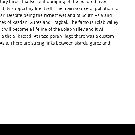
atory birds. Inadvertent dumping of the polluted river
its supporting life itself. The main source of pollution to
lar. Despite being the richest wetland of South Asia and
ches of Razdan, Gurez and Tragbal. The famous Lolab valley
 will become a lifeline of the Lolab valley and it will
ia the Silk Road. At Pazalpora village there was a custom
 Asia. There are strong links between skardu gurez and