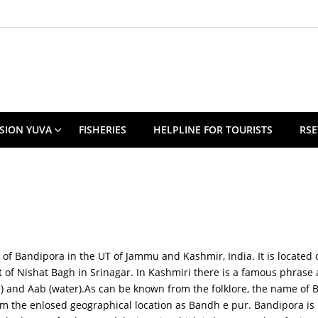
SION YUVA
FISHERIES
HELPLINE FOR TOURISTS
RSE
t of Bandipora in the UT of Jammu and Kashmir, India. It is located
at of Nishat Bagh in Srinagar. In Kashmiri there is a famous phras
ure) and Aab (water).As can be known from the folklore, the name o
rom the enlosed geographical location as Bandh e pur. Bandipora i