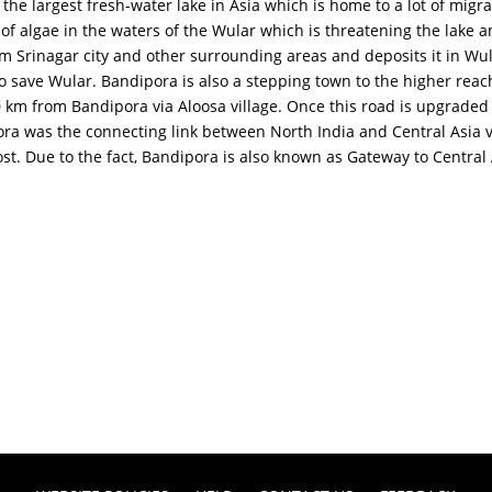
 the largest fresh-water lake in Asia which is home to a lot of migr
algae in the waters of the Wular which is threatening the lake and 
rom Srinagar city and other surrounding areas and deposits it in Wu
to save Wular. Bandipora is also a stepping town to the higher rea
0 km from Bandipora via Aloosa village. Once this road is upgraded it
ora was the connecting link between North India and Central Asia v
t. Due to the fact, Bandipora is also known as Gateway to Central