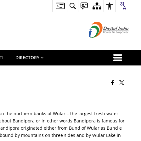
TI
DIRECTORY
 on the northern banks of Wular – the largest fresh water
e about Bandipora or in other words Bandipora is famous for
f Bandipora originated either from Bund of Wular as Bund e
s bound by mountains on three sides and by Wular Lake in