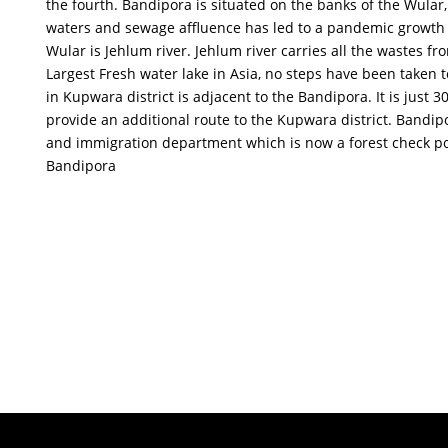
the fourth. Bandipora is situated on the banks of the Wular,
waters and sewage affluence has led to a pandemic growth of 
Wular is Jehlum river. Jehlum river carries all the wastes f
Largest Fresh water lake in Asia, no steps have been taken 
in Kupwara district is adjacent to the Bandipora. It is just 3
provide an additional route to the Kupwara district. Bandip
and immigration department which is now a forest check pos
Bandipora