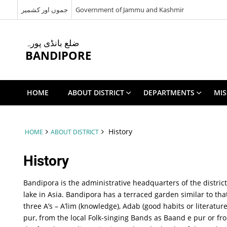
جموں اور کشمیر
Government of Jammu and Kashmir
ضلع بانڈی پورہ
BANDIPORE
HOME
ABOUT DISTRICT
DEPARTMENTS
MIS
History
HOME
ABOUT DISTRICT
History
Bandipora is the administrative headquarters of the distric
lake in Asia. Bandipora has a terraced garden similar to th
three A’s – A’lim (knowledge), Adab (good habits or literat
pur, from the local Folk-singing Bands as Baand e pur or f