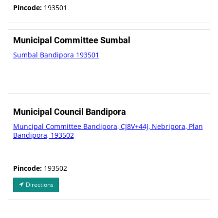
Pincode:
193501
Municipal Committee Sumbal
Sumbal Bandipora 193501
Municipal Council Bandipora
Muncipal Committee Bandipora, CJ8V+44J, Nebripora, Plan
Bandipora, 193502
Pincode:
193502
Directions