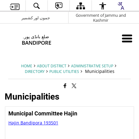
Government of Jammu and
جموں اور کشمیر
Kashmir
ضلع بانڈی پورہ
BANDIPORE
HOME
ABOUT DISTRICT
ADMINISTRATIVE SETUP
Municipalities
DIRECTORY
PUBLIC UTILITIES
Municipalities
Municipal Committee Hajin
Hajin Bandipora 193501