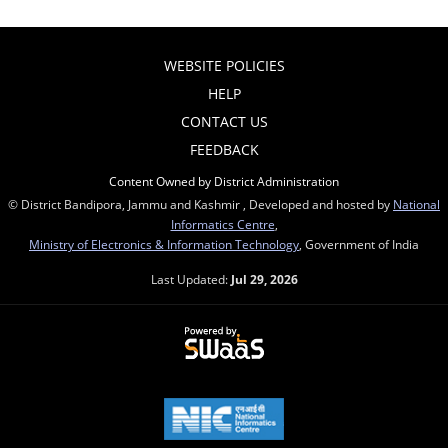
WEBSITE POLICIES
HELP
CONTACT US
FEEDBACK
Content Owned by District Administration
© District Bandipora, Jammu and Kashmir , Developed and hosted by
National
Informatics Centre
,
Ministry of Electronics & Information Technology
, Government of India
Last Updated:
Jul 29, 2026