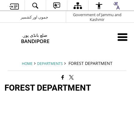
Government of Jammu and
جموں اور کشمیر
Kashmir
ضلع بانڈی پورہ
BANDIPORE
FOREST DEPARTMENT
HOME
DEPARTMENTS
FOREST DEPARTMENT