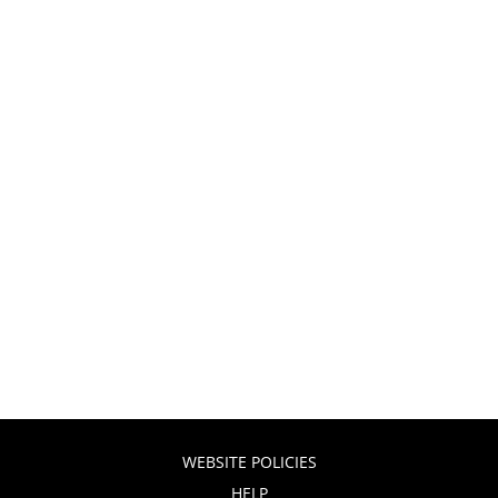
WEBSITE POLICIES
HELP