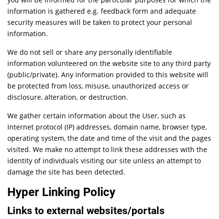
information is gathered e.g. feedback form and adequate
security measures will be taken to protect your personal
information.
We do not sell or share any personally identifiable
information volunteered on the website site to any third party
(public/private). Any information provided to this website will
be protected from loss, misuse, unauthorized access or
disclosure, alteration, or destruction.
We gather certain information about the User, such as
Internet protocol (IP) addresses, domain name, browser type,
operating system, the date and time of the visit and the pages
visited. We make no attempt to link these addresses with the
identity of individuals visiting our site unless an attempt to
damage the site has been detected.
Hyper Linking Policy
Links to external websites/portals