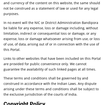
and currency of the content on this website, the same should
not be construed as a statement of law or used for any legal
purposes.
In no event will the NIC or District Administration Bandipora
be liable for any expense, loss or damage including, without
limitation, indirect or consequential loss or damage, or any
expense, loss or damage whatsoever arising from use, or loss
of use, of data, arising out of or in connection with the use of
this Portal.
Links to other websites that have been included on this Portal
are provided for public convenience only. We cannot
guarantee the availability of such linked pages at all times.
These terms and conditions shall be governed by and
construed in accordance with the Indian Laws. Any dispute
arising under these terms and conditions shall be subject to
the exclusive jurisdiction of the courts of India.
Copyright Policy