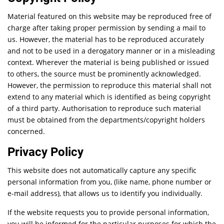
Material featured on this website may be reproduced free of
charge after taking proper permission by sending a mail to
us. However, the material has to be reproduced accurately
and not to be used in a derogatory manner or in a misleading
context. Wherever the material is being published or issued
to others, the source must be prominently acknowledged.
However, the permission to reproduce this material shall not
extend to any material which is identified as being copyright
of a third party. Authorisation to reproduce such material
must be obtained from the departments/copyright holders
concerned.
Privacy Policy
This website does not automatically capture any specific
personal information from you, (like name, phone number or
e-mail address), that allows us to identify you individually.
If the website requests you to provide personal information,
you will be informed for the particular purposes for which the