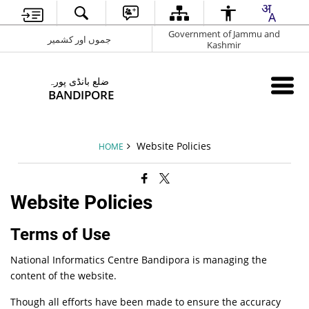
Government of Jammu and
جموں اور کشمیر
Kashmir
ضلع بانڈی پورہ
BANDIPORE
Website Policies
HOME
Website Policies
Terms of Use
National Informatics Centre Bandipora is managing the
content of the website.
Though all efforts have been made to ensure the accuracy