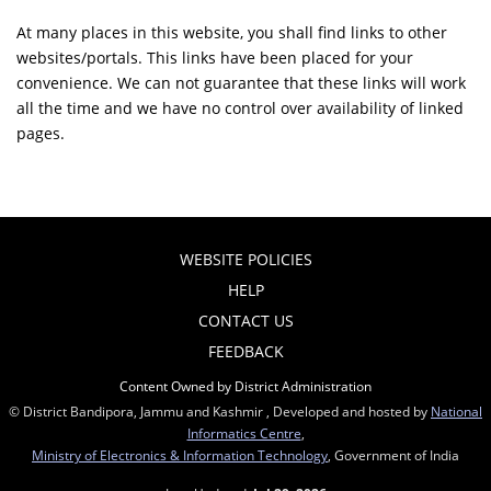
At many places in this website, you shall find links to other
websites/portals. This links have been placed for your
convenience. We can not guarantee that these links will work
all the time and we have no control over availability of linked
pages.
WEBSITE POLICIES
HELP
CONTACT US
FEEDBACK
Content Owned by District Administration
© District Bandipora, Jammu and Kashmir , Developed and hosted by
National
Informatics Centre
,
Ministry of Electronics & Information Technology
, Government of India