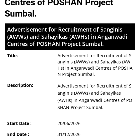
Centres of POSHAN Project
Sumbal.
Advertisement for Recruitment of Sanginis
(AWWs) and Sahayikas (AWHs) in Anganwadi
Centres of POSHAN Project Sumbal.
Advertisement for Recruitment of S
anginis (AWWs) and Sahayikas (AW
Hs) in Anganwadi Centres of POSHA
N Project Sumbal.
Advertisement for Recruitment of S
anginis (AWWs) and Sahayikas
(AWHs) in Anganwadi Centres of PO
SHAN Project Sumbal.
20/06/2026
31/12/2026