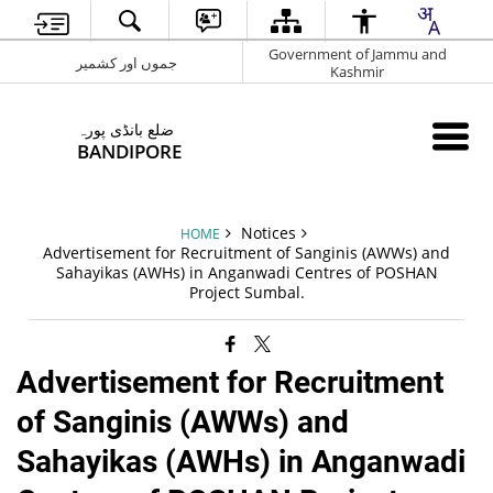
Government of Jammu and
جموں اور کشمیر
Kashmir
ضلع بانڈی پورہ
BANDIPORE
Notices
HOME
Advertisement for Recruitment of Sanginis (AWWs) and
Sahayikas (AWHs) in Anganwadi Centres of POSHAN
Project Sumbal.
Advertisement for Recruitment
of Sanginis (AWWs) and
Sahayikas (AWHs) in Anganwadi