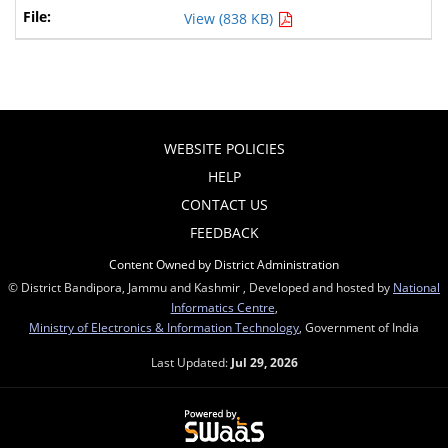
View (838 KB)
WEBSITE POLICIES
HELP
CONTACT US
FEEDBACK
Content Owned by District Administration
© District Bandipora, Jammu and Kashmir , Developed and hosted by
National
Informatics Centre
,
Ministry of Electronics & Information Technology
, Government of India
Last Updated:
Jul 29, 2026