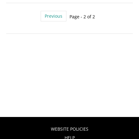
Previous
Page - 2 of 2
WEBSITE POLICIES
HELP