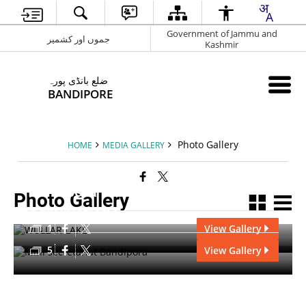
Government of Jammu and
جموں اور کشمیر
Kashmir
ضلع بانڈی پورہ
BANDIPORE
Photo Gallery
HOME
MEDIA GALLERY
Bandipora
Photo Gallery
Administration
1
View Gallery
5
View Gallery